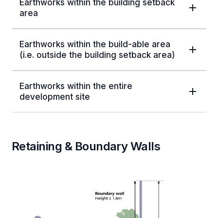
Earthworks within the building setback
area
Earthworks within the build-able area
(i.e. outside the building setback area)
Earthworks within the entire
development site
Retaining & Boundary Walls