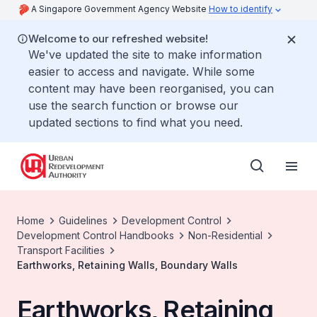
A Singapore Government Agency Website
How to identify
Welcome to our refreshed website!
We've updated the site to make information
easier to access and navigate. While some
content may have been reorganised, you can
use the search function or browse our
updated sections to find what you need.
Home
Guidelines
Development Control
Development Control Handbooks
Non-Residential
Transport Facilities
Earthworks, Retaining Walls, Boundary Walls
Earthworks, Retaining