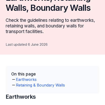
Walls, Boundary Walls
Check the guidelines relating to earthworks,
retaining walls, and boundary walls for
transport facilities.
Last updated 6 June 2026
On this page
Earthworks
Retaining & Boundary Walls
Earthworks