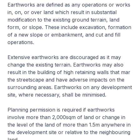
Earthworks are defined as any operations or works
in, on, or over land which result in substantial
modification to the existing ground terrain, land
form, or slope. These include excavation, formation
of a new slope or embankment, and cut and fill
operations.
Extensive earthworks are discouraged as it may
change the existing terrain. Earthworks may also
result in the building of high retaining walls that mar
the streetscape and have adverse impacts on the
surrounding areas. Earthworks on any development
site, where necessary, shall be minimised.
Planning permission is required if earthworks
involve more than 2,000sqm of land or change in
the level of the land of more than 1.5m anywhere in
the development site or relative to the neighbouring
land.