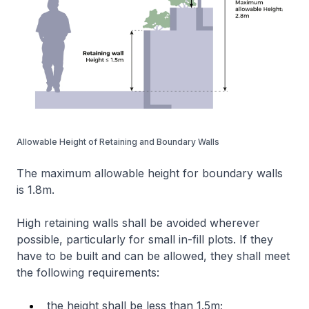
Allowable Height of Retaining and Boundary Walls
The maximum allowable height for boundary walls
is 1.8m.
High retaining walls shall be avoided wherever
possible, particularly for small in-fill plots. If they
have to be built and can be allowed, they shall meet
the following requirements:
the height shall be less than 1.5m;