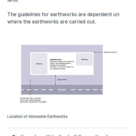
The guidelines for earthworks are dependent on
where the earthworks are carried out.
Location of Allowable Earthworks