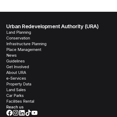
Urban Redevelopment Authority (URA)
Land Planning
Conservation
Infrastructure Planning
Place Management
News
Guidelines
Get Involved
About URA
e-Services
Property Data
Land Sales
Car Parks
Facilities Rental
Reach us