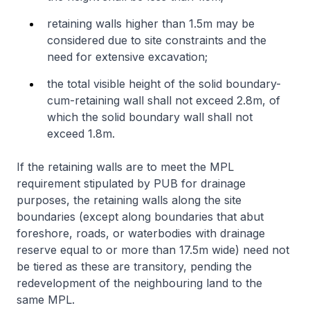
retaining walls higher than 1.5m may be
considered due to site constraints and the
need for extensive excavation;
the total visible height of the solid boundary-
cum-retaining wall shall not exceed 2.8m, of
which the solid boundary wall shall not
exceed 1.8m.
If the retaining walls are to meet the MPL
requirement stipulated by PUB for drainage
purposes, the retaining walls along the site
boundaries (except along boundaries that abut
foreshore, roads, or waterbodies with drainage
reserve equal to or more than 17.5m wide) need not
be tiered as these are transitory, pending the
redevelopment of the neighbouring land to the
same MPL.