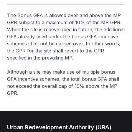
The Bonus GFA is allowed over and above the MP
GPR subject to a maximum of 10% of the MP GPR.
When the site is redeveloped in future, the additional
GFA already used under the bonus GFA incentive
schemes shall not be carried over. In other words,
the GPR for the site shall revert to the GPR
specified in the prevailing MP.
Although a site may make use of multiple bonus
GFA incentive schemes, the total bonus GFA shall
not exceed the overall cap of 10% above the MP
GPR.
Urban Redevelopment Authority (URA)