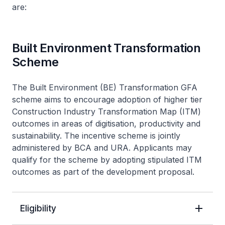
are:
Built Environment Transformation
Scheme
The Built Environment (BE) Transformation GFA
scheme aims to encourage adoption of higher tier
Construction Industry Transformation Map (ITM)
outcomes in areas of digitisation, productivity and
sustainability. The incentive scheme is jointly
administered by BCA and URA. Applicants may
qualify for the scheme by adopting stipulated ITM
outcomes as part of the development proposal.
Eligibility