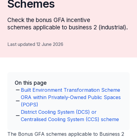
Schemes
Check the bonus GFA incentive
schemes applicable to business 2 (industrial).
Last updated 12 June 2026
On this page
Built Environment Transformation Scheme
ORA within Privately-Owned Public Spaces
(POPS)
District Cooling System (DCS) or
Centralised Cooling System (CCS) scheme
The Bonus GFA schemes applicable to Business 2