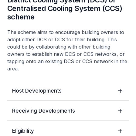
Centralised Cooling System (CCS)
scheme
The scheme aims to encourage building owners to
adopt either DCS or CCS for their building. This
could be by collaborating with other building
owners to establish new DCS or CCS networks, or
tapping onto an existing DCS or CCS network in the
area.
Host Developments
Receiving Developments
Eligibility