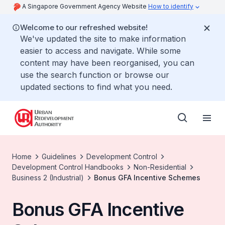
A Singapore Government Agency Website
How to identify
Welcome to our refreshed website!
We've updated the site to make information
easier to access and navigate. While some
content may have been reorganised, you can
use the search function or browse our
updated sections to find what you need.
Home
Guidelines
Development Control
Development Control Handbooks
Non-Residential
Business 2 (Industrial)
Bonus GFA Incentive Schemes
Bonus GFA Incentive