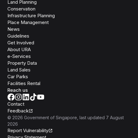
Land Planning
Conservation
Infrastructure Planning
Place Management
News
Guidelines
Get Involved
About URA
e-Services
Property Data
Land Sales
Car Parks
Facilities Rental
Reach us
Contact
Feedback
©
2026
Government of Singapore
, last updated
7 August
2026
Report Vulnerability
Privacy Statement