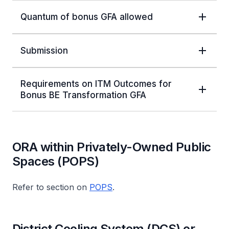
Quantum of bonus GFA allowed
Submission
Requirements on ITM Outcomes for
Bonus BE Transformation GFA
ORA within Privately-Owned Public
Spaces (POPS)
Refer to section on
POPS
.
District Cooling System (DCS) or