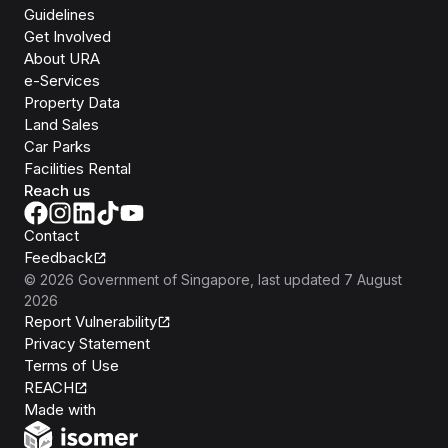
Guidelines
Get Involved
About URA
e-Services
Property Data
Land Sales
Car Parks
Facilities Rental
Reach us
Contact
Feedback
©
2026
Government of Singapore
, last updated
7 August
2026
Report Vulnerability
Privacy Statement
Terms of Use
REACH
Isomer
Made with