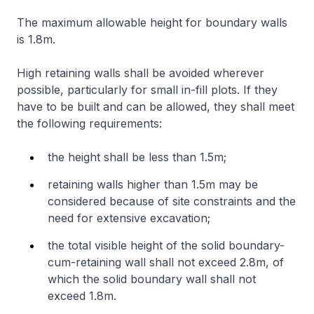
The maximum allowable height for boundary walls
is 1.8m.
High retaining walls shall be avoided wherever
possible, particularly for small in-fill plots. If they
have to be built and can be allowed, they shall meet
the following requirements:
the height shall be less than 1.5m;
retaining walls higher than 1.5m may be
considered because of site constraints and the
need for extensive excavation;
the total visible height of the solid boundary-
cum-retaining wall shall not exceed 2.8m, of
which the solid boundary wall shall not
exceed 1.8m.