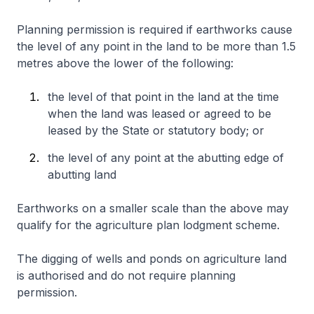
Planning permission is required if earthworks cause
the level of any point in the land to be more than 1.5
metres above the lower of the following:
the level of that point in the land at the time
when the land was leased or agreed to be
leased by the State or statutory body; or
the level of any point at the abutting edge of
abutting land
Earthworks on a smaller scale than the above may
qualify for the agriculture plan lodgment scheme.
The digging of wells and ponds on agriculture land
is authorised and do not require planning
permission.