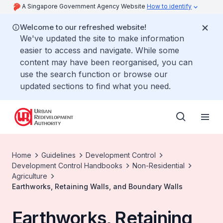
A Singapore Government Agency Website
How to identify
Welcome to our refreshed website!
We've updated the site to make information
easier to access and navigate. While some
content may have been reorganised, you can
use the search function or browse our
updated sections to find what you need.
Home
Guidelines
Development Control
Development Control Handbooks
Non-Residential
Agriculture
Earthworks, Retaining Walls, and Boundary Walls
Earthworks, Retaining