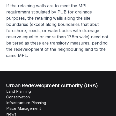
If the retaining walls are to meet the MPL
requirement stipulated by PUB for drainage
purposes, the retaining walls along the site
boundaries (except along boundaries that abut
foreshore, roads, or waterbodies with drainage
reserve equal to or more than 17.5m wide) need not
be tiered as these are transitory measures, pending
the redevelopment of the neighbouring land to the
same MPL.
Urban Redevelopment Authority (URA)
Land Planning
Conservation
Infrastructure Planning
Place Management
News