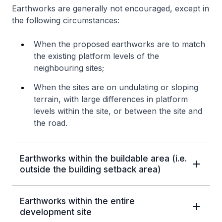
Earthworks are generally not encouraged, except in
the following circumstances:
When the proposed earthworks are to match
the existing platform levels of the
neighbouring sites;
When the sites are on undulating or sloping
terrain, with large differences in platform
levels within the site, or between the site and
the road.
Earthworks within the buildable area (i.e.
outside the building setback area)
Earthworks within the entire
development site