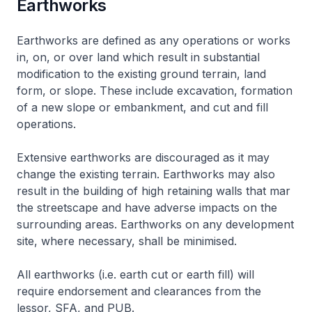
Earthworks
Earthworks are defined as any operations or works
in, on, or over land which result in substantial
modification to the existing ground terrain, land
form, or slope. These include excavation, formation
of a new slope or embankment, and cut and fill
operations.
Extensive earthworks are discouraged as it may
change the existing terrain. Earthworks may also
result in the building of high retaining walls that mar
the streetscape and have adverse impacts on the
surrounding areas. Earthworks on any development
site, where necessary, shall be minimised.
All earthworks (i.e. earth cut or earth fill) will
require endorsement and clearances from the
lessor, SFA, and PUB.