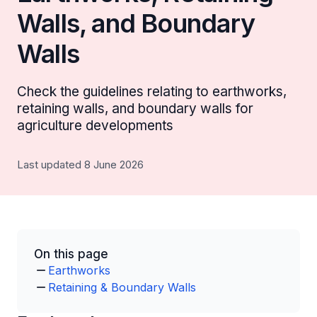
Walls, and Boundary
Walls
Check the guidelines relating to earthworks,
retaining walls, and boundary walls for
agriculture developments
Last updated 8 June 2026
On this page
Earthworks
Retaining & Boundary Walls