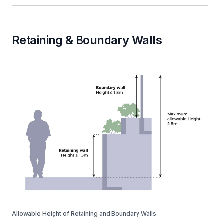
Retaining & Boundary Walls
Allowable Height of Retaining and Boundary Walls