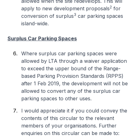
allowed when the site redevelops. This will
2
apply to new development proposals
for
3
conversion of surplus
car parking spaces
island-wide.
Surplus Car Parking Spaces
Where surplus car parking spaces were
allowed by LTA through a waiver application
to exceed the upper bound of the Range-
based Parking Provision Standards (RPPS)
after 1 Feb 2019, the development will not be
allowed to convert any of the surplus car
parking spaces to other uses.
I would appreciate it if you could convey the
contents of this circular to the relevant
members of your organisations. Further
enquiries on this circular can be made to: