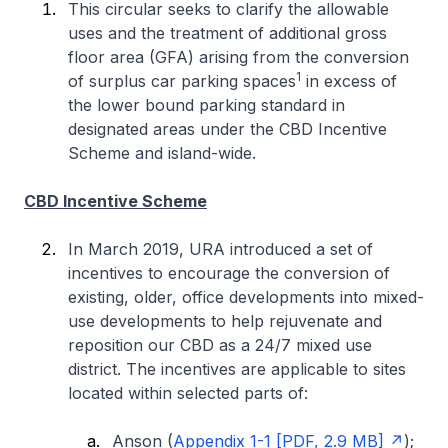
This circular seeks to clarify the allowable
uses and the treatment of additional gross
floor area (GFA) arising from the conversion
1
of surplus car parking spaces
in excess of
the lower bound parking standard in
designated areas under the CBD Incentive
Scheme and island-wide.
CBD Incentive Scheme
In March 2019, URA introduced a set of
incentives to encourage the conversion of
existing, older, office developments into mixed-
use developments to help rejuvenate and
reposition our CBD as a 24/7 mixed use
district. The incentives are applicable to sites
located within selected parts of:
Anson (
Appendix 1-1 [PDF, 2.9 MB]
);