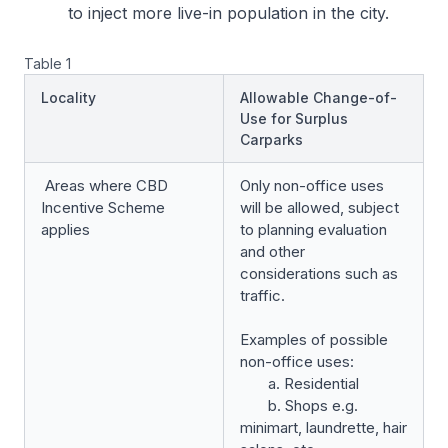
to inject more live-in population in the city.
Table 1
Locality
Allowable Change-of-
Use for Surplus
Carparks
Areas where CBD
Only non-office uses
Incentive Scheme
will be allowed, subject
applies
to planning evaluation
and other
considerations such as
traffic.
Examples of possible
non-office uses:
a. Residential
b. Shops e.g.
minimart, laundrette, hair