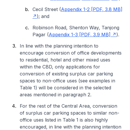
Cecil Street (
Appendix 1-2 [PDF, 3.8 MB]
); and
Robinson Road, Shenton Way, Tanjong
Pagar (
Appendix 1-3 [PDF, 3.9 MB]
).
In line with the planning intention to
encourage conversion of office developments
to residential, hotel and other mixed uses
within the CBD, only applications for
conversion of existing surplus car parking
spaces to non-office uses (see examples in
Table 1) will be considered in the selected
areas mentioned in paragraph 2.
For the rest of the Central Area, conversion
of surplus car parking spaces to similar non-
office uses listed in Table 1 is also highly
encouraged, in line with the planning intention