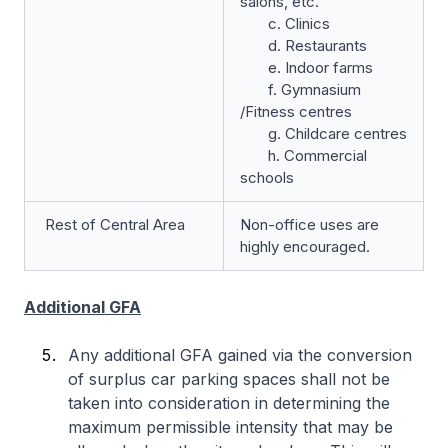
salons, etc.
c. Clinics
d. Restaurants
e. Indoor farms
f. Gymnasium
/Fitness centres
g. Childcare centres
h. Commercial
schools
Rest of Central Area
Non-office uses are
highly encouraged.
Additional GFA
Any additional GFA gained via the conversion
of surplus car parking spaces shall not be
taken into consideration in determining the
maximum permissible intensity that may be