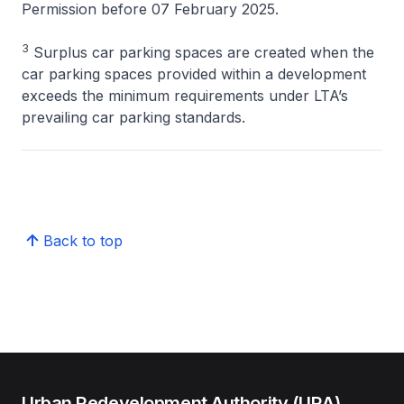
Permission before 07 February 2025.
3
Surplus car parking spaces are created when the
car parking spaces provided within a development
exceeds the minimum requirements under LTA’s
prevailing car parking standards.
Back to top
Urban Redevelopment Authority (URA)