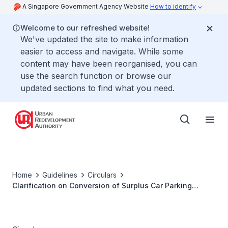
A Singapore Government Agency Website
How to identify
Welcome to our refreshed website!
We've updated the site to make information
easier to access and navigate. While some
content may have been reorganised, you can
use the search function or browse our
updated sections to find what you need.
Home
Guidelines
Circulars
Clarification on Conversion of Surplus Car Parking
Spaces