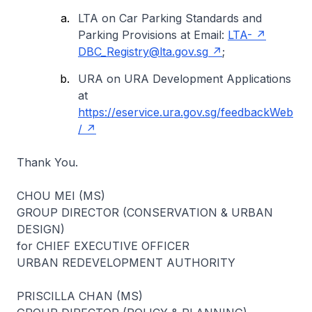
LTA on Car Parking Standards and
Parking Provisions at Email:
LTA-
DBC_Registry@lta.gov.sg
;
URA on URA Development Applications
at
https://eservice.ura.gov.sg/feedbackWeb
/
Thank You.
CHOU MEI (MS)
GROUP DIRECTOR (CONSERVATION & URBAN
DESIGN)
for CHIEF EXECUTIVE OFFICER
URBAN REDEVELOPMENT AUTHORITY
PRISCILLA CHAN (MS)