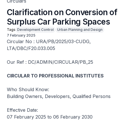
Circulars
Clarification on Conversion of
Surplus Car Parking Spaces
Tags
Development Control
Urban Planning and Design
7 February 2025
Circular No : URA/PB/2025/03-CUDG,
LTA/DBC/F20.033.005
Our Ref : DC/ADMIN/CIRCULAR/PB_25
CIRCULAR TO PROFESSIONAL INSTITUTES
Who Should Know:
Building Owners, Developers, Qualified Persons
Effective Date:
07 February 2025 to 06 February 2030