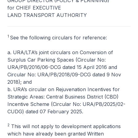
GROUP DIRECTOR (POLICY & PLANNING)
for CHIEF EXECUTIVE
LAND TRANSPORT AUTHORITY
1
See the following circulars for reference:
a. URA/LTA’s joint circulars on Conversion of
Surplus Car Parking Spaces (Circular No:
URA/PB/2016/06-DCG dated 15 April 2016 and
Circular No: URA/PB/2018/09-DCG dated 9 Nov
2018); and
b. URA’s circular on Rejuvenation Incentives for
Strategic Areas: Central Business District (CBD)
Incentive Scheme (Circular No: URA/PB/2025/02-
CUDG) dated 07 February 2025.
2
This will not apply to development applications
which have already been granted Written