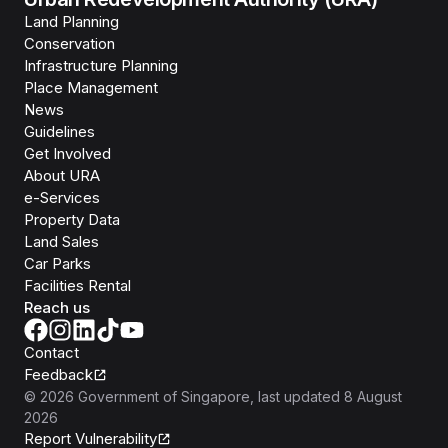
Land Planning
Conservation
Infrastructure Planning
Place Management
News
Guidelines
Get Involved
About URA
e-Services
Property Data
Land Sales
Car Parks
Facilities Rental
Reach us
Contact
Feedback
©
2026
Government of Singapore
, last updated
8 August
2026
Report Vulnerability