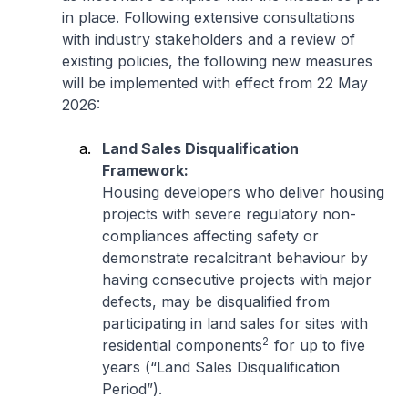
in place. Following extensive consultations
with industry stakeholders and a review of
existing policies, the following new measures
will be implemented with effect from 22 May
2026:
Land Sales Disqualification
Framework:
Housing developers who deliver housing
projects with severe regulatory non-
compliances affecting safety or
demonstrate recalcitrant behaviour by
having consecutive projects with major
defects, may be disqualified from
participating in land sales for sites with
2
residential components
for up to five
years (“Land Sales Disqualification
Period”).