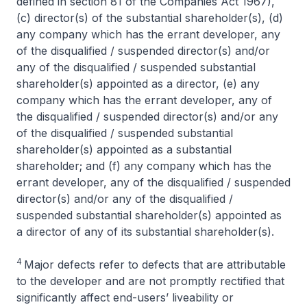
defined in section 81 of the Companies Act 1967),
(c) director(s) of the substantial shareholder(s), (d)
any company which has the errant developer, any
of the disqualified / suspended director(s) and/or
any of the disqualified / suspended substantial
shareholder(s) appointed as a director, (e) any
company which has the errant developer, any of
the disqualified / suspended director(s) and/or any
of the disqualified / suspended substantial
shareholder(s) appointed as a substantial
shareholder; and (f) any company which has the
errant developer, any of the disqualified / suspended
director(s) and/or any of the disqualified /
suspended substantial shareholder(s) appointed as
a director of any of its substantial shareholder(s).
4
Major defects refer to defects that are attributable
to the developer and are not promptly rectified that
significantly affect end-users’ liveability or