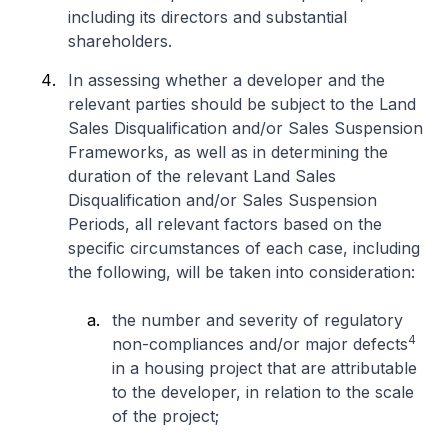
including its directors and substantial
shareholders.
In assessing whether a developer and the
relevant parties should be subject to the Land
Sales Disqualification and/or Sales Suspension
Frameworks, as well as in determining the
duration of the relevant Land Sales
Disqualification and/or Sales Suspension
Periods, all relevant factors based on the
specific circumstances of each case, including
the following, will be taken into consideration:
the number and severity of regulatory
4
non-compliances and/or major defects
in a housing project that are attributable
to the developer, in relation to the scale
of the project;