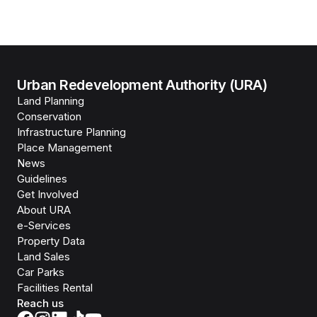
Urban Redevelopment Authority (URA)
Land Planning
Conservation
Infrastructure Planning
Place Management
News
Guidelines
Get Involved
About URA
e-Services
Property Data
Land Sales
Car Parks
Facilities Rental
Reach us