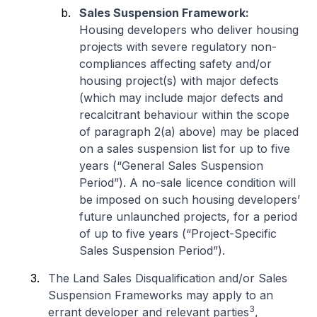
Sales Suspension Framework:
Housing developers who deliver housing
projects with severe regulatory non-
compliances affecting safety and/or
housing project(s) with major defects
(which may include major defects and
recalcitrant behaviour within the scope
of paragraph 2(a) above) may be placed
on a sales suspension list for up to five
years (“General Sales Suspension
Period”). A no-sale licence condition will
be imposed on such housing developers’
future unlaunched projects, for a period
of up to five years (“Project-Specific
Sales Suspension Period”).
The Land Sales Disqualification and/or Sales
Suspension Frameworks may apply to an
3
errant developer and relevant parties
,