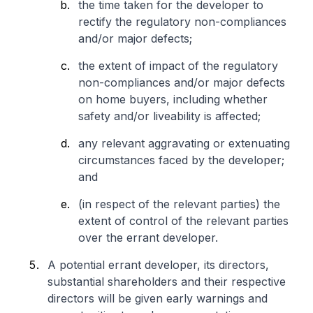
the time taken for the developer to
rectify the regulatory non-compliances
and/or major defects;
the extent of impact of the regulatory
non-compliances and/or major defects
on home buyers, including whether
safety and/or liveability is affected;
any relevant aggravating or extenuating
circumstances faced by the developer;
and
(in respect of the relevant parties) the
extent of control of the relevant parties
over the errant developer.
A potential errant developer, its directors,
substantial shareholders and their respective
directors will be given early warnings and