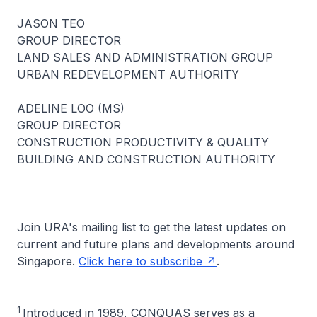
JASON TEO
GROUP DIRECTOR
LAND SALES AND ADMINISTRATION GROUP
URBAN REDEVELOPMENT AUTHORITY
ADELINE LOO (MS)
GROUP DIRECTOR
CONSTRUCTION PRODUCTIVITY & QUALITY
BUILDING AND CONSTRUCTION AUTHORITY
Join URA's mailing list to get the latest updates on
current and future plans and developments around
Singapore.
Click here to subscribe
.
1
Introduced in 1989, CONQUAS serves as a