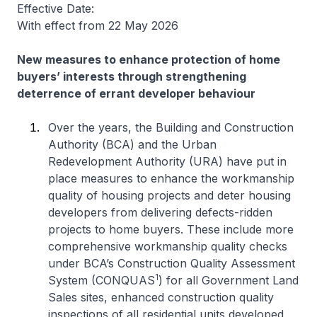
Effective Date:
With effect from 22 May 2026
New measures to enhance protection of home
buyers’ interests through strengthening
deterrence of errant developer behaviour
Over the years, the Building and Construction
Authority (BCA) and the Urban
Redevelopment Authority (URA) have put in
place measures to enhance the workmanship
quality of housing projects and deter housing
developers from delivering defects-ridden
projects to home buyers. These include more
comprehensive workmanship quality checks
under BCA’s Construction Quality Assessment
1
System (CONQUAS
) for all Government Land
Sales sites, enhanced construction quality
inspections of all residential units developed