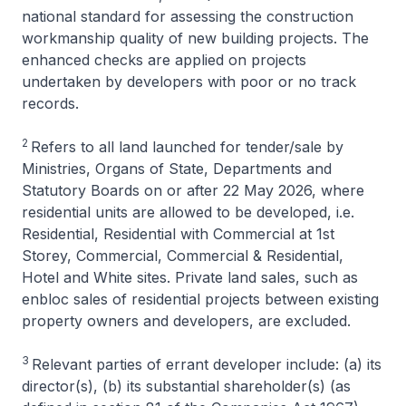
national standard for assessing the construction
workmanship quality of new building projects. The
enhanced checks are applied on projects
undertaken by developers with poor or no track
records.
2
Refers to all land launched for tender/sale by
Ministries, Organs of State, Departments and
Statutory Boards on or after 22 May 2026, where
residential units are allowed to be developed, i.e.
Residential, Residential with Commercial at 1st
Storey, Commercial, Commercial & Residential,
Hotel and White sites. Private land sales, such as
enbloc sales of residential projects between existing
property owners and developers, are excluded.
3
Relevant parties of errant developer include: (a) its
director(s), (b) its substantial shareholder(s) (as