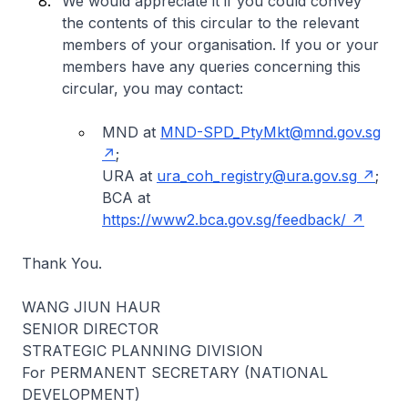
We would appreciate it if you could convey
the contents of this circular to the relevant
members of your organisation. If you or your
members have any queries concerning this
circular, you may contact:
MND at
MND-SPD_PtyMkt@mnd.gov.sg
;
URA at
ura_coh_registry@ura.gov.sg
;
BCA at
https://www2.bca.gov.sg/feedback/
Thank You.
WANG JIUN HAUR
SENIOR DIRECTOR
STRATEGIC PLANNING DIVISION
For PERMANENT SECRETARY (NATIONAL
DEVELOPMENT)