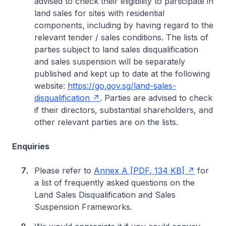
advised to check their eligibility to participate in
land sales for sites with residential
components, including by having regard to the
relevant tender / sales conditions. The lists of
parties subject to land sales disqualification
and sales suspension will be separately
published and kept up to date at the following
website:
https://go.gov.sg/land-sales-
disqualification
. Parties are advised to check
if their directors, substantial shareholders, and
other relevant parties are on the lists.
Enquiries
Please refer to
Annex A [PDF, 134 KB]
for
a list of frequently asked questions on the
Land Sales Disqualification and Sales
Suspension Frameworks.