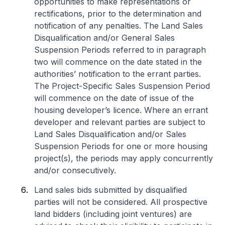
opportunities to make representations or
rectifications, prior to the determination and
notification of any penalties. The Land Sales
Disqualification and/or General Sales
Suspension Periods referred to in paragraph
two will commence on the date stated in the
authorities’ notification to the errant parties.
The Project-Specific Sales Suspension Period
will commence on the date of issue of the
housing developer’s licence. Where an errant
developer and relevant parties are subject to
Land Sales Disqualification and/or Sales
Suspension Periods for one or more housing
project(s), the periods may apply concurrently
and/or consecutively.
Land sales bids submitted by disqualified
parties will not be considered. All prospective
land bidders (including joint ventures) are