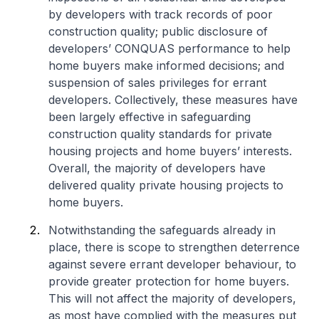
by developers with track records of poor
construction quality; public disclosure of
developers’ CONQUAS performance to help
home buyers make informed decisions; and
suspension of sales privileges for errant
developers. Collectively, these measures have
been largely effective in safeguarding
construction quality standards for private
housing projects and home buyers’ interests.
Overall, the majority of developers have
delivered quality private housing projects to
home buyers.
Notwithstanding the safeguards already in
place, there is scope to strengthen deterrence
against severe errant developer behaviour, to
provide greater protection for home buyers.
This will not affect the majority of developers,
as most have complied with the measures put