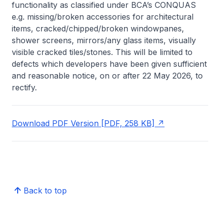
functionality as classified under BCA’s CONQUAS
e.g. missing/broken accessories for architectural
items, cracked/chipped/broken windowpanes,
shower screens, mirrors/any glass items, visually
visible cracked tiles/stones. This will be limited to
defects which developers have been given sufficient
and reasonable notice, on or after 22 May 2026, to
rectify.
Download PDF Version [PDF, 258 KB]
Back to top