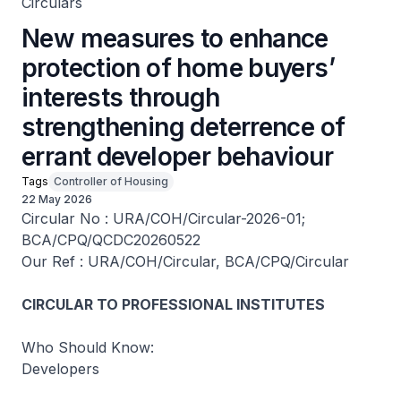
Circulars
New measures to enhance
protection of home buyers’
interests through
strengthening deterrence of
errant developer behaviour
Tags
Controller of Housing
22 May 2026
Circular No : URA/COH/Circular-2026-01;
BCA/CPQ/QCDC20260522
Our Ref : URA/COH/Circular, BCA/CPQ/Circular
CIRCULAR TO PROFESSIONAL INSTITUTES
Who Should Know:
Developers