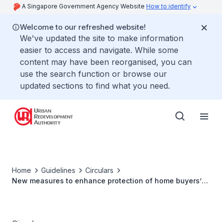
A Singapore Government Agency Website
How to identify
Welcome to our refreshed website!
We've updated the site to make information
easier to access and navigate. While some
content may have been reorganised, you can
use the search function or browse our
updated sections to find what you need.
Home
Guidelines
Circulars
New measures to enhance protection of home buyers’
interests through strengthening deterrence of errant
developer behaviour