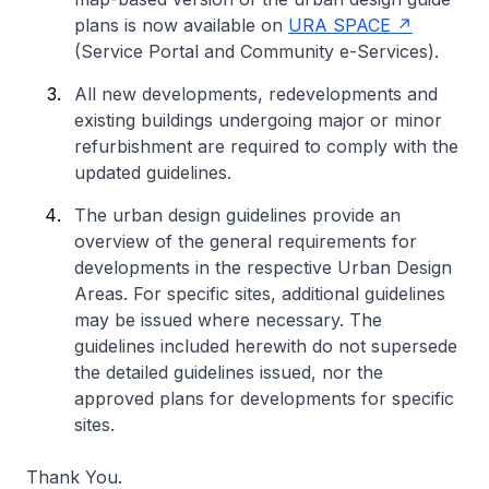
plans is now available on
URA SPACE
(Service Portal and Community e-Services).
All new developments, redevelopments and
existing buildings undergoing major or minor
refurbishment are required to comply with the
updated guidelines.
The urban design guidelines provide an
overview of the general requirements for
developments in the respective Urban Design
Areas. For specific sites, additional guidelines
may be issued where necessary. The
guidelines included herewith do not supersede
the detailed guidelines issued, nor the
approved plans for developments for specific
sites.
Thank You.