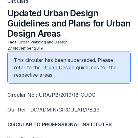
Circulars
Updated Urban Design
Guidelines and Plans for Urban
Design Areas
Tags
Urban Planning and Design
27 November 2019
This circular has been superseded. Please
refer to the
Urban Design
guidelines for the
respective areas.
Circular No : URA/PB/2019/18-CUDG
Our Ref : DC/ADMIN/CIRCULAR/PB_19
CIRCULAR TO PROFESSIONAL INSTITUTES