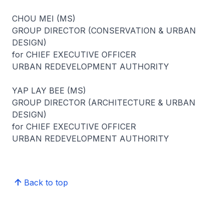
CHOU MEI (MS)
GROUP DIRECTOR (CONSERVATION & URBAN
DESIGN)
for CHIEF EXECUTIVE OFFICER
URBAN REDEVELOPMENT AUTHORITY
YAP LAY BEE (MS)
GROUP DIRECTOR (ARCHITECTURE & URBAN
DESIGN)
for CHIEF EXECUTIVE OFFICER
URBAN REDEVELOPMENT AUTHORITY
Back to top