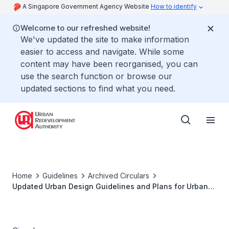
A Singapore Government Agency Website
How to identify
Welcome to our refreshed website!
We've updated the site to make information
easier to access and navigate. While some
content may have been reorganised, you can
use the search function or browse our
updated sections to find what you need.
Home
Guidelines
Archived Circulars
Updated Urban Design Guidelines and Plans for Urban
Design Areas