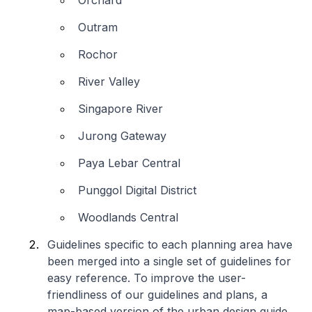
Orchard
Outram
Rochor
River Valley
Singapore River
Jurong Gateway
Paya Lebar Central
Punggol Digital District
Woodlands Central
Guidelines specific to each planning area have
been merged into a single set of guidelines for
easy reference. To improve the user-
friendliness of our guidelines and plans, a
map-based version of the urban design guide