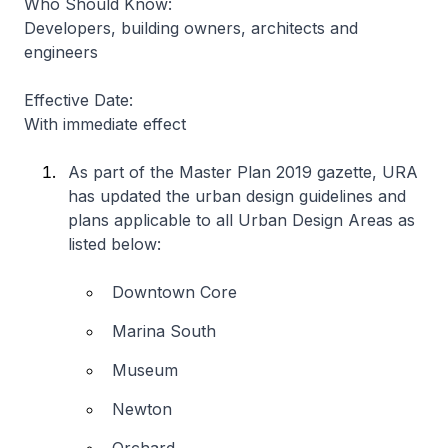
Who Should Know:
Developers, building owners, architects and
engineers
Effective Date:
With immediate effect
As part of the Master Plan 2019 gazette, URA
has updated the urban design guidelines and
plans applicable to all Urban Design Areas as
listed below:
Downtown Core
Marina South
Museum
Newton