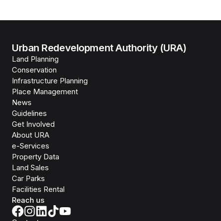
Urban Redevelopment Authority (URA)
Land Planning
Conservation
Infrastructure Planning
Place Management
News
Guidelines
Get Involved
About URA
e-Services
Property Data
Land Sales
Car Parks
Facilities Rental
Reach us