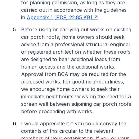
for planning permission, as long as they are
carried out in accordance with the guidelines
in
Appendix 1 [PDF, 22.85 KB]
.
Before using or carrying out works on existing
car porch roofs, home owners should seek
advice from a professional structural engineer
or registered architect on whether these roofs
are designed to bear additional loads from
human access and the additional works.
Approval from BCA may be required for the
proposed works. For good neighbourliness,
we encourage home owners to seek their
immediate neighbour’s views on the need for a
screen wall between adjoining car porch roofs
before proceeding with works.
I would appreciate it if you could convey the
contents of this circular to the relevant
members of your organisation. If you or your