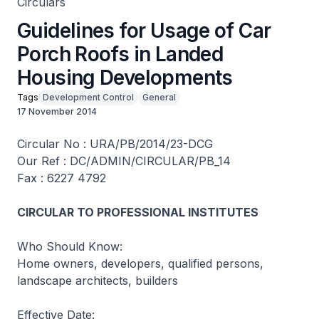
Circulars
Guidelines for Usage of Car
Porch Roofs in Landed
Housing Developments
Tags
Development Control
General
17 November 2014
Circular No : URA/PB/2014/23-DCG
Our Ref : DC/ADMIN/CIRCULAR/PB_14
Fax : 6227 4792
CIRCULAR TO PROFESSIONAL INSTITUTES
Who Should Know:
Home owners, developers, qualified persons,
landscape architects, builders
Effective Date: