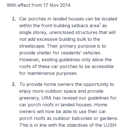
With effect from 17 Nov 2014
Car porches in landed houses can be located
1
within the front building setback area
as
single storey, unenclosed structures that will
not add excessive building bulk to the
streetscape. Their primary purpose is to
provide shelter for residents’ vehicles.
However, existing guidelines only allow the
roofs of these car porches to be accessible
for maintenance purposes.
To provide home owners the opportunity to
enjoy more outdoor space and provide
greenery, URA has revised our guidelines for
car porch roofs in landed houses. Home
owners will now be able to use their car
porch roofs as outdoor balconies or gardens.
This is in line with the objectives of the LUSH