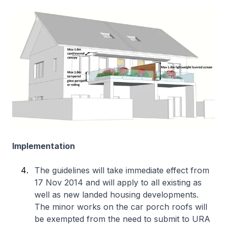
Implementation
The guidelines will take immediate effect from
17 Nov 2014 and will apply to all existing as
well as new landed housing developments.
The minor works on the car porch roofs will
be exempted from the need to submit to URA