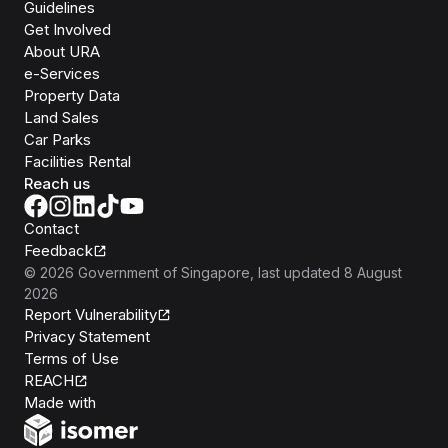
Guidelines
Get Involved
About URA
e-Services
Property Data
Land Sales
Car Parks
Facilities Rental
Reach us
Contact
Feedback
©
2026
Government of Singapore
, last updated
8 August
2026
Report Vulnerability
Privacy Statement
Terms of Use
REACH
Isomer
Made with