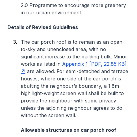
2.0 Programme to encourage more greenery
in our urban environment.
Details of Revised Guidelines
The car porch roof is to remain as an open-
to-sky and unenclosed area, with no
significant increase to the building bulk. Minor
works as listed in
Appendix 1 [PDF, 22.85 KB]
are allowed. For semi-detached and terrace
houses, where one side of the car porch is
abutting the neighbour’s boundary, a 1.8m
high light-weight screen wall shall be built to
provide the neighbour with some privacy
unless the adjoining neighbour agrees to do
without the screen wall.
Allowable structures on car porch roof