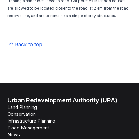
fronting a minor local access road. Car porches in landed houses
are allowed to be located closer to the road, at 2.4m from the road
reserve line, and are to remain as a single storey structures.
Back to top
Urban Redevelopment Authority (URA)
Land Planning
Conservation
Infrastructure Planning
Place Management
News