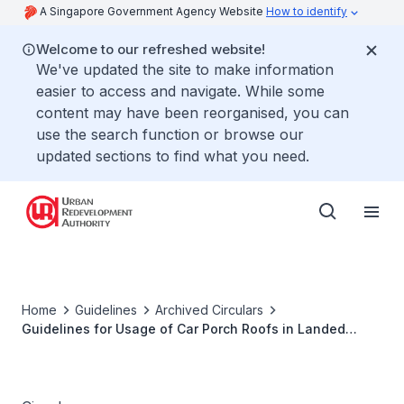
A Singapore Government Agency Website
How to identify
Welcome to our refreshed website!
We've updated the site to make information
easier to access and navigate. While some
content may have been reorganised, you can
use the search function or browse our
updated sections to find what you need.
Home
Guidelines
Archived Circulars
Guidelines for Usage of Car Porch Roofs in Landed
Housing Developments