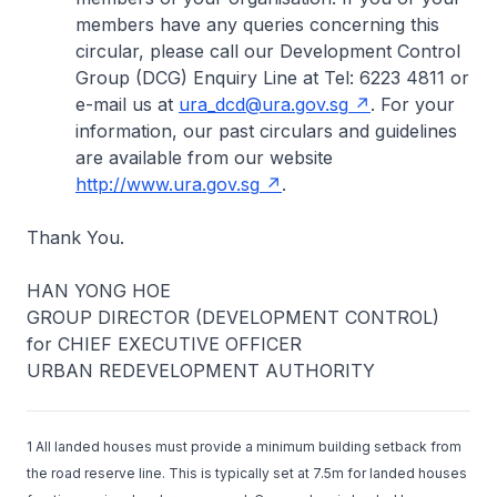
members have any queries concerning this
circular, please call our Development Control
Group (DCG) Enquiry Line at Tel: 6223 4811 or
e-mail us at
ura_dcd@ura.gov.sg
. For your
information, our past circulars and guidelines
are available from our website
http://www.ura.gov.sg
.
Thank You.
HAN YONG HOE
GROUP DIRECTOR (DEVELOPMENT CONTROL)
for CHIEF EXECUTIVE OFFICER
URBAN REDEVELOPMENT AUTHORITY
1 All landed houses must provide a minimum building setback from
the road reserve line. This is typically set at 7.5m for landed houses