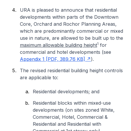
URA is pleased to announce that residential
developments within parts of the Downtown
Core, Orchard and Rochor Planning Areas,
which are predominantly commercial or mixed
use in nature, are allowed to be built up to the
1
maximum allowable building height
for
commercial and hotel developments (see
Appendix 1 [PDF, 389.76 KB]
).
The revised residential building height controls
are applicable to:
Residential developments; and
Residential blocks within mixed-use
developments (on sites zoned White,
Commercial, Hotel, Commercial &
Residential and Residential with