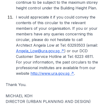
continue to be subject to the maximum storey
height control under the Building Height Plan.
I would appreciate it if you could convey the
contents of this circular to the relevant
members of your organisation. If you or your
members have any queries concerning this
circular, please do not hesitate to call
Architect Angela Low at Tel: 63293503 (email:
Angela_Low@ura.gov.sg
) or our DCD
Customer Service Hotline at Tel: 6223 4811.
For your information, the past circulars to the
professional institutes are available from our
website
http://www.ura.gov.sg
.
Thank You.
MICHAEL KOH
DIRECTOR (URBAN PLANNING AND DESIGN)