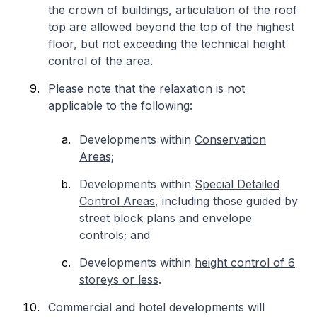
the crown of buildings, articulation of the roof
top are allowed beyond the top of the highest
floor, but not exceeding the technical height
control of the area.
Please note that the relaxation is not
applicable to the following:
Developments within
Conservation
Areas;
Developments within
Special Detailed
Control Areas
, including those guided by
street block plans and envelope
controls; and
Developments within
height control of 6
storeys or less
.
Commercial and hotel developments will