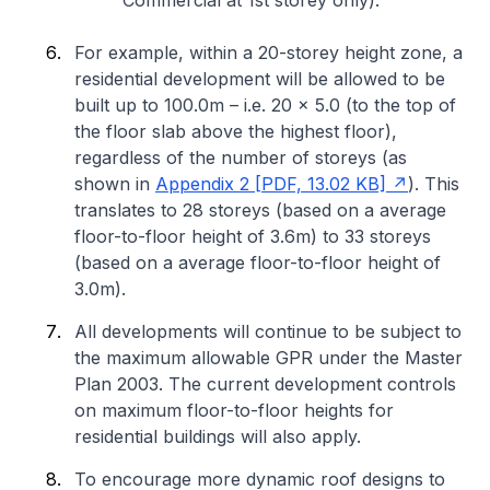
Commercial at 1st storey only).
For example, within a 20-storey height zone, a
residential development will be allowed to be
built up to 100.0m – i.e. 20 x 5.0 (to the top of
the floor slab above the highest floor),
regardless of the number of storeys (as
shown in
Appendix 2 [PDF, 13.02 KB]
). This
translates to 28 storeys (based on a average
floor-to-floor height of 3.6m) to 33 storeys
(based on a average floor-to-floor height of
3.0m).
All developments will continue to be subject to
the maximum allowable GPR under the Master
Plan 2003. The current development controls
on maximum floor-to-floor heights for
residential buildings will also apply.
To encourage more dynamic roof designs to