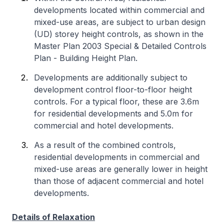
developments located within commercial and
mixed-use areas, are subject to urban design
(UD) storey height controls, as shown in the
Master Plan 2003 Special & Detailed Controls
Plan - Building Height Plan.
Developments are additionally subject to
development control floor-to-floor height
controls. For a typical floor, these are 3.6m
for residential developments and 5.0m for
commercial and hotel developments.
As a result of the combined controls,
residential developments in commercial and
mixed-use areas are generally lower in height
than those of adjacent commercial and hotel
developments.
Details of Relaxation