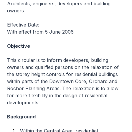
Architects, engineers, developers and building
owners
Effective Date:
With effect from 5 June 2006
Objective
This circular is to inform developers, building
owners and qualified persons on the relaxation of
the storey height controls for residential buildings
within parts of the Downtown Core, Orchard and
Rochor Planning Areas. The relaxation is to allow
for more flexibility in the design of residential
developments.
Background
Within the Central Area, residential