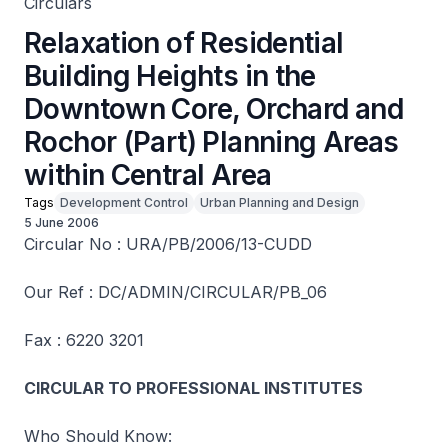
Circulars
Relaxation of Residential
Building Heights in the
Downtown Core, Orchard and
Rochor (Part) Planning Areas
within Central Area
Tags
Development Control
Urban Planning and Design
5 June 2006
Circular No : URA/PB/2006/13-CUDD
Our Ref : DC/ADMIN/CIRCULAR/PB_06
Fax : 6220 3201
CIRCULAR TO PROFESSIONAL INSTITUTES
Who Should Know: