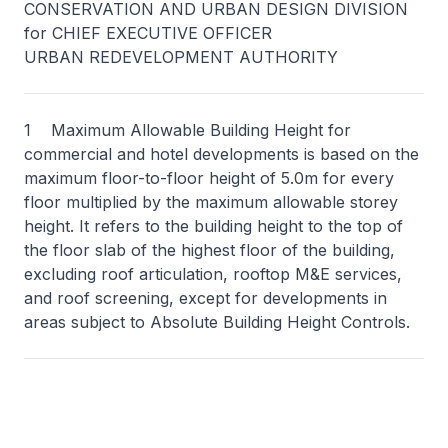
CONSERVATION AND URBAN DESIGN DIVISION
for CHIEF EXECUTIVE OFFICER
URBAN REDEVELOPMENT AUTHORITY
1 Maximum Allowable Building Height for
commercial and hotel developments is based on the
maximum floor-to-floor height of 5.0m for every
floor multiplied by the maximum allowable storey
height. It refers to the building height to the top of
the floor slab of the highest floor of the building,
excluding roof articulation, rooftop M&E services,
and roof screening, except for developments in
areas subject to Absolute Building Height Controls.