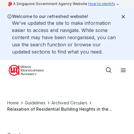
A Singapore Government Agency Website
How to identify
Welcome to our refreshed website!
We've updated the site to make information
easier to access and navigate. While some
content may have been reorganised, you can
use the search function or browse our
updated sections to find what you need.
Home
Guidelines
Archived Circulars
Relaxation of Residential Building Heights in the
Downtown Core, Orchard and Rochor (Part) Planning
Areas within Central Area