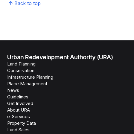
Back to top
Urban Redevelopment Authority (URA)
Land Planning
Conservation
Infrastructure Planning
Place Management
News
Guidelines
Get Involved
About URA
e-Services
Property Data
Land Sales