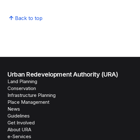
Back to top
Urban Redevelopment Authority (URA)
Land Planning
Conservation
Infrastructure Planning
Place Management
News
Guidelines
Get Involved
About URA
e-Services