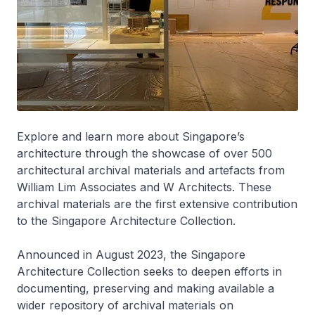
Explore and learn more about Singapore’s
architecture through the showcase of over 500
architectural archival materials and artefacts from
William Lim Associates and W Architects. These
archival materials are the first extensive contribution
to the Singapore Architecture Collection.
Announced in August 2023, the Singapore
Architecture Collection seeks to deepen efforts in
documenting, preserving and making available a
wider repository of archival materials on