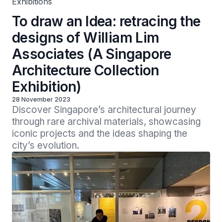
Exhibitions
To draw an Idea: retracing the
designs of William Lim
Associates (A Singapore
Architecture Collection
Exhibition)
28 November 2023
Discover Singapore’s architectural journey 
through rare archival materials, showcasing 
iconic projects and the ideas shaping the 
city’s evolution.