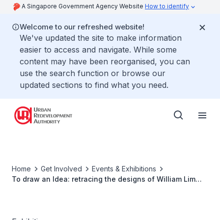
A Singapore Government Agency Website
How to identify
Welcome to our refreshed website!
We've updated the site to make information
easier to access and navigate. While some
content may have been reorganised, you can
use the search function or browse our
updated sections to find what you need.
Home
Get Involved
Events & Exhibitions
To draw an Idea: retracing the designs of William Lim
Associates (A Singapore Architecture Collection
Exhibition)