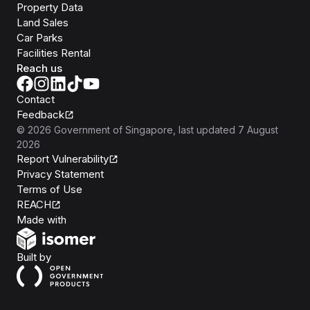
Property Data
Land Sales
Car Parks
Facilities Rental
Reach us
Contact
Feedback
©
2026
Government of Singapore
, last updated
7 August
2026
Report Vulnerability
Privacy Statement
Terms of Use
REACH
Isomer
Made with
Open Government Products
Built by