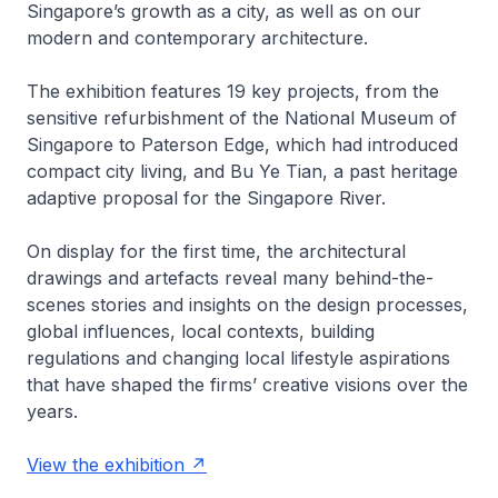
Singapore’s growth as a city, as well as on our
modern and contemporary architecture.
The exhibition features 19 key projects, from the
sensitive refurbishment of the National Museum of
Singapore to Paterson Edge, which had introduced
compact city living, and Bu Ye Tian, a past heritage
adaptive proposal for the Singapore River.
On display for the first time, the architectural
drawings and artefacts reveal many behind-the-
scenes stories and insights on the design processes,
global influences, local contexts, building
regulations and changing local lifestyle aspirations
that have shaped the firms’ creative visions over the
years.
View the exhibition