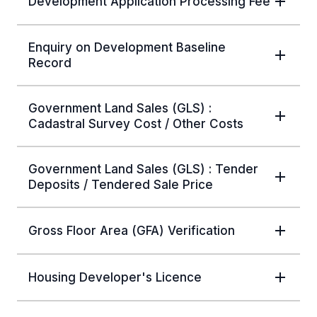
Development Application Processing Fee
Enquiry on Development Baseline
Record
Government Land Sales (GLS) :
Cadastral Survey Cost / Other Costs
Government Land Sales (GLS) : Tender
Deposits / Tendered Sale Price
Gross Floor Area (GFA) Verification
Housing Developer's Licence