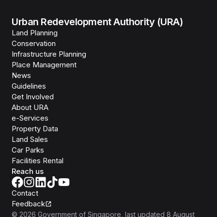
Urban Redevelopment Authority (URA)
Land Planning
Conservation
Infrastructure Planning
Place Management
News
Guidelines
Get Involved
About URA
e-Services
Property Data
Land Sales
Car Parks
Facilities Rental
Reach us
Contact
Feedback
©
2026
Government of Singapore
, last updated
8 August