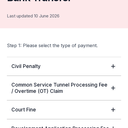
Last updated 10 June 2026
Step 1: Please select the type of payment.
Civil Penalty
Common Service Tunnel Processing Fee
/ Overtime (OT) Claim
Court Fine