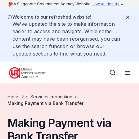
A Singapore Government Agency Website
How to identify
Welcome to our refreshed website!
We've updated the site to make information
easier to access and navigate. While some
content may have been reorganised, you can
use the search function or browse our
updated sections to find what you need.
Home
e-Services Information
Making Payment via Bank Transfer
Making Payment via
Bank Transfer