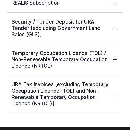
REALIS Subscription
Security / Tender Deposit for URA
Tender [excluding Government Land
Sales (GLS)]
Temporary Occupation Licence (TOL) /
Non-Renewable Temporary Occupation
Licence (NRTOL)
URA Tax Invoices [excluding Temporary
Occupation Licence (TOL) and Non-
Renewable Temporary Occupation
Licence (NRTOL)]