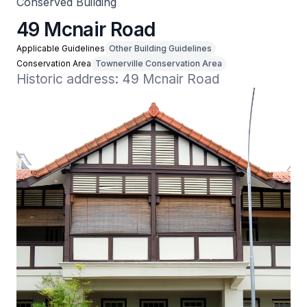
Conserved Building
49 Mcnair Road
Applicable Guidelines
Other Building Guidelines
Conservation Area
Townerville Conservation Area
Historic address: 49 Mcnair Road