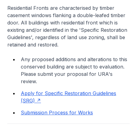
Residential Fronts are characterised by timber
casement windows flanking a double-leafed timber
door. All buildings with residential front which is
existing and/or identified in the 'Specific Restoration
Guidelines', regardless of land use zoning, shall be
retained and restored.
Any proposed additions and alterations to this
conserved building are subject to evaluation.
Please submit your proposal for URA's
review.
Apply for Specific Restoration Guidelines
(SRG)
Submission Process for Works