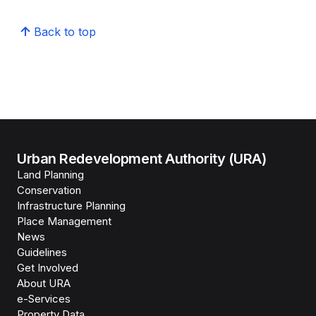
Back to top
Urban Redevelopment Authority (URA)
Land Planning
Conservation
Infrastructure Planning
Place Management
News
Guidelines
Get Involved
About URA
e-Services
Property Data