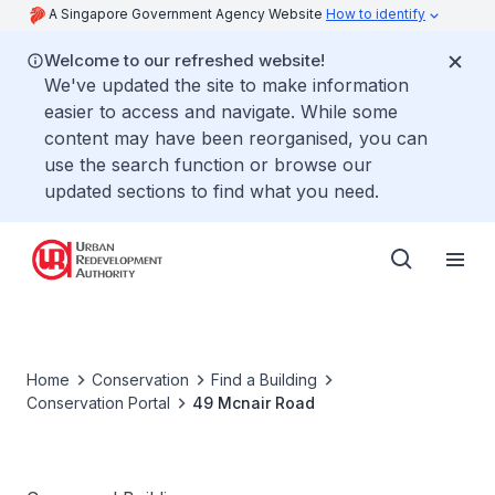
A Singapore Government Agency Website
How to identify
Welcome to our refreshed website!
We've updated the site to make information
easier to access and navigate. While some
content may have been reorganised, you can
use the search function or browse our
updated sections to find what you need.
Home
Conservation
Find a Building
Conservation Portal
49 Mcnair Road