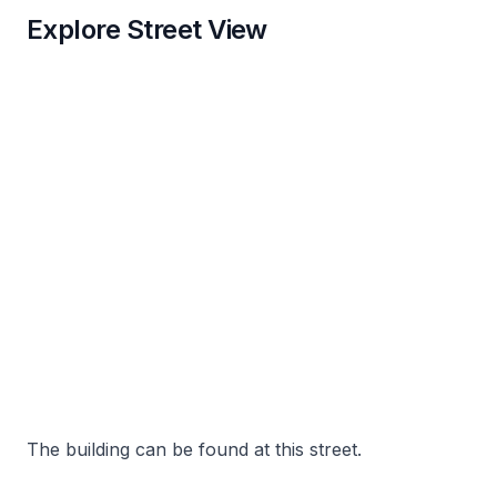
Explore Street View
The building can be found at this street.