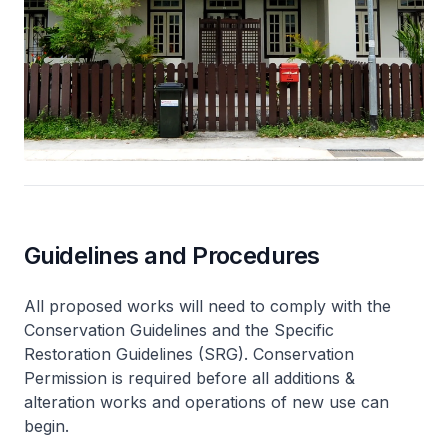
Guidelines and Procedures
All proposed works will need to comply with the
Conservation Guidelines and the Specific
Restoration Guidelines (SRG). Conservation
Permission is required before all additions &
alteration works and operations of new use can
begin.