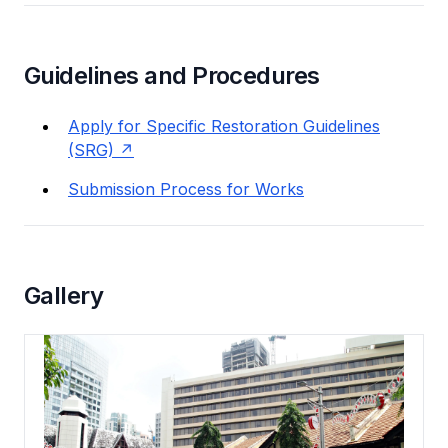
Guidelines and Procedures
Apply for Specific Restoration Guidelines
(SRG)
Submission Process for Works
Gallery