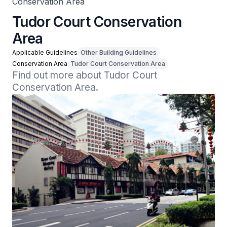
Conservation Area
Tudor Court Conservation
Area
Applicable Guidelines
Other Building Guidelines
Conservation Area
Tudor Court Conservation Area
Find out more about Tudor Court 
Conservation Area.