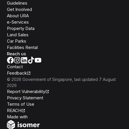
Guidelines
Get Involved
About URA
e-Services
Property Data
Land Sales
Car Parks
Facilities Rental
Reach us
Contact
Feedback
©
2026
Government of Singapore
, last updated
7 August
2026
Report Vulnerability
Privacy Statement
Terms of Use
REACH
Isomer
Made with