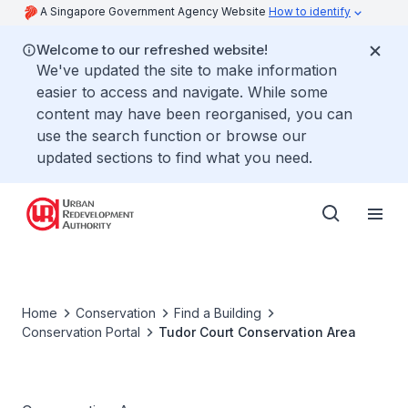
A Singapore Government Agency Website
How to identify
Welcome to our refreshed website!
We've updated the site to make information
easier to access and navigate. While some
content may have been reorganised, you can
use the search function or browse our
updated sections to find what you need.
Home
Conservation
Find a Building
Conservation Portal
Tudor Court Conservation Area