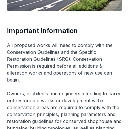
Important Information
All proposed works will need to comply with the
Conservation Guidelines and the Specific
Restoration Guidelines (SRG). Conservation
Permission is required before all additions &
alteration works and operations of new use can
begin.
Owners, architects and engineers intending to carry
out restoration works or development within
conservation areas are required to comply with the
conservation principles, planning parameters and
restoration guidelines for conserved shophouse and
bungalow building typologies, as well as planning