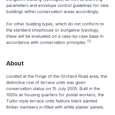
parameters and envelope control guidelines for new
buildings within conservation areas accordingly.
For other building types, which do not conform to
the standard shophouse or bungalow typology,
these will be evaluated on a case-by-case basis in
[1]
accordance with conservation principles.
About
Located at the fringe of the Orchard Road area, this
distinctive row of terrace units was given
conservation status on 15 July 2005. Built in the
1920s as housing quarters for postal workers, the
Tudor-style terrace units feature black painted
timber members in-filled with white plaster panels.