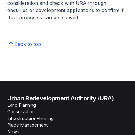
consideration and check with URA through
enquiries or development applications to confirm if
their proposals can be allowed.
Back to top
Urban Redevelopment Authority (URA)
Land Planning
Conservation
Infrastructure Planning
Place Management
News