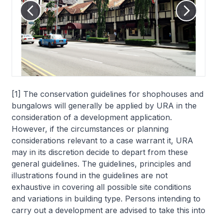
[1] The conservation guidelines for shophouses and
bungalows will generally be applied by URA in the
consideration of a development application.
However, if the circumstances or planning
considerations relevant to a case warrant it, URA
may in its discretion decide to depart from these
general guidelines. The guidelines, principles and
illustrations found in the guidelines are not
exhaustive in covering all possible site conditions
and variations in building type. Persons intending to
carry out a development are advised to take this into