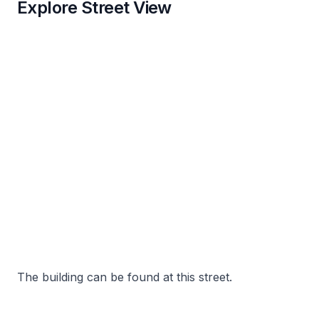
Explore Street View
The building can be found at this street.