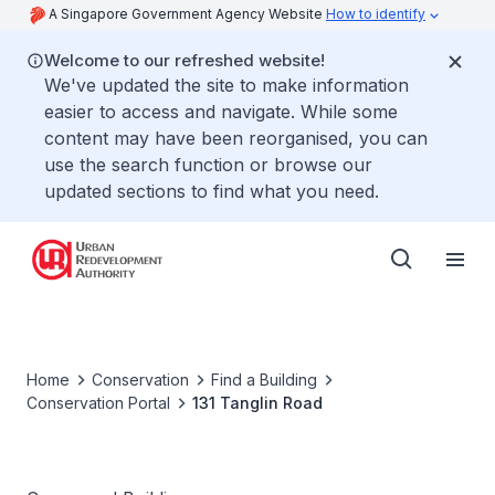
A Singapore Government Agency Website
How to identify
Welcome to our refreshed website!
We've updated the site to make information
easier to access and navigate. While some
content may have been reorganised, you can
use the search function or browse our
updated sections to find what you need.
Home
Conservation
Find a Building
Conservation Portal
131 Tanglin Road