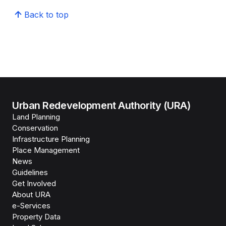
Back to top
Urban Redevelopment Authority (URA)
Land Planning
Conservation
Infrastructure Planning
Place Management
News
Guidelines
Get Involved
About URA
e-Services
Property Data