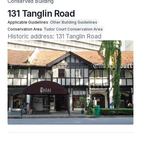
Conserved Building
131 Tanglin Road
Applicable Guidelines
Other Building Guidelines
Conservation Area
Tudor Court Conservation Area
Historic address: 131 Tanglin Road