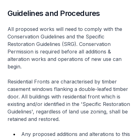
Guidelines and Procedures
All proposed works will need to comply with the
Conservation Guidelines and the Specific
Restoration Guidelines (SRG). Conservation
Permission is required before all additions &
alteration works and operations of new use can
begin.
Residential Fronts are characterised by timber
casement windows flanking a double-leafed timber
door. All buildings with residential front which is
existing and/or identified in the 'Specific Restoration
Guidelines', regardless of land use zoning, shall be
retained and restored.
Any proposed additions and alterations to this