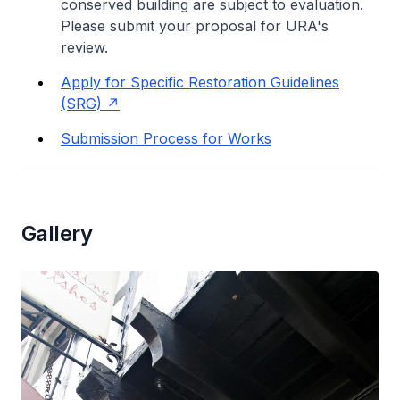
conserved building are subject to evaluation.
Please submit your proposal for URA's
review.
Apply for Specific Restoration Guidelines
(SRG)
Submission Process for Works
Gallery