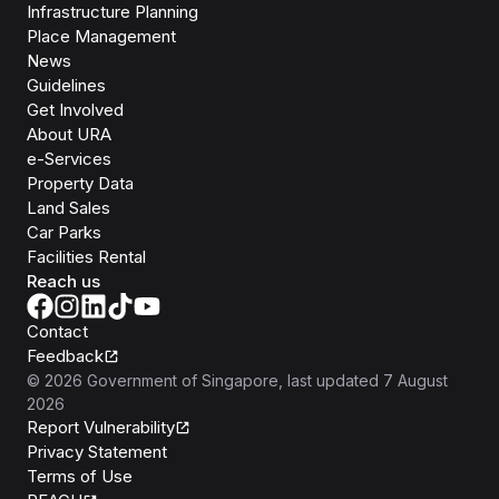
Infrastructure Planning
Place Management
News
Guidelines
Get Involved
About URA
e-Services
Property Data
Land Sales
Car Parks
Facilities Rental
Reach us
Contact
Feedback
©
2026
Government of Singapore
, last updated
7 August
2026
Report Vulnerability
Privacy Statement
Terms of Use