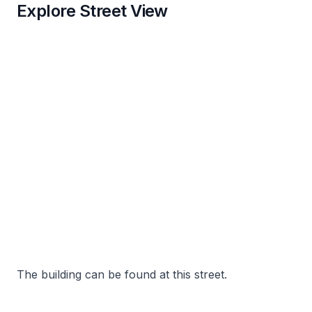
Explore Street View
The building can be found at this street.