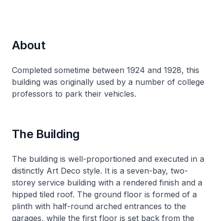
About
Completed sometime between 1924 and 1928, this
building was originally used by a number of college
professors to park their vehicles.
The Building
The building is well-proportioned and executed in a
distinctly Art Deco style. It is a seven-bay, two-
storey service building with a rendered finish and a
hipped tiled roof. The ground floor is formed of a
plinth with half-round arched entrances to the
garages, while the first floor is set back from the