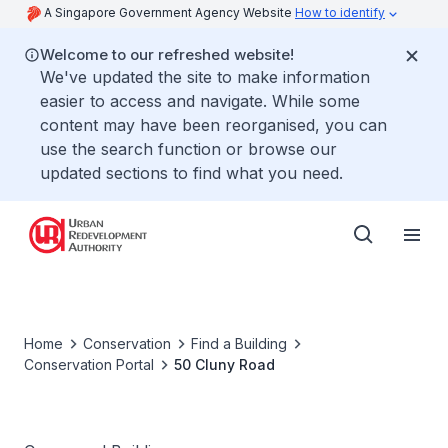
A Singapore Government Agency Website
How to identify
Welcome to our refreshed website!
We've updated the site to make information
easier to access and navigate. While some
content may have been reorganised, you can
use the search function or browse our
updated sections to find what you need.
Home
Conservation
Find a Building
Conservation Portal
50 Cluny Road