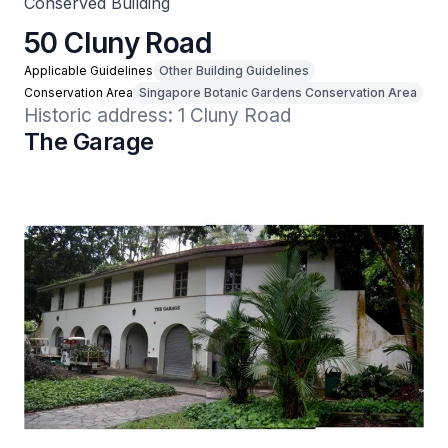
Conserved Building
50 Cluny Road
Applicable Guidelines
Other Building Guidelines
Conservation Area
Singapore Botanic Gardens Conservation Area
Historic address: 1 Cluny Road
The Garage