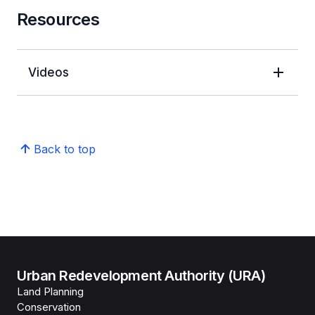
Resources
Videos
Back to top
Urban Redevelopment Authority (URA)
Land Planning
Conservation