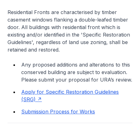
Residential Fronts are characterised by timber
casement windows flanking a double-leafed timber
door. All buildings with residential front which is
existing and/or identified in the 'Specific Restoration
Guidelines', regardless of land use zoning, shall be
retained and restored.
Any proposed additions and alterations to this
conserved building are subject to evaluation.
Please submit your proposal for URA’s review.
Apply for Specific Restoration Guidelines
(SRG)
Submission Process for Works