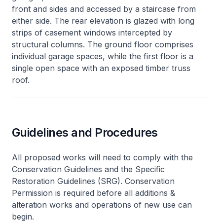
front and sides and accessed by a staircase from
either side. The rear elevation is glazed with long
strips of casement windows intercepted by
structural columns. The ground floor comprises
individual garage spaces, while the first floor is a
single open space with an exposed timber truss
roof.
Guidelines and Procedures
All proposed works will need to comply with the
Conservation Guidelines and the Specific
Restoration Guidelines (SRG). Conservation
Permission is required before all additions &
alteration works and operations of new use can
begin.