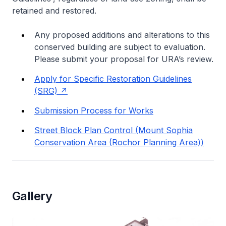
retained and restored.
Any proposed additions and alterations to this
conserved building are subject to evaluation.
Please submit your proposal for URA’s review.
Apply for Specific Restoration Guidelines
(SRG)
Submission Process for Works
Street Block Plan Control (Mount Sophia
Conservation Area (Rochor Planning Area))
Gallery