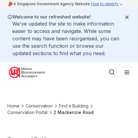
A Singapore Government Agency Website
How to identify
Welcome to our refreshed website!
We've updated the site to make information
easier to access and navigate. While some
content may have been reorganised, you can
use the search function or browse our
updated sections to find what you need.
Home
Conservation
Find a Building
Conservation Portal
2 Mackenzie Road