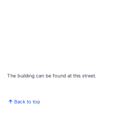
The building can be found at this street.
Back to top