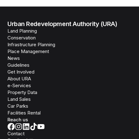
Urban Redevelopment Authority (URA)
Land Planning
Conservation
Infrastructure Planning
Place Management
News
Guidelines
Get Involved
About URA
e-Services
Property Data
Land Sales
Car Parks
Facilities Rental
Reach us
Contact