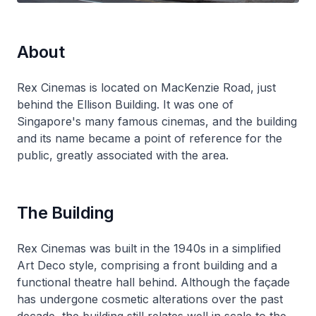
About
Rex Cinemas is located on MacKenzie Road, just
behind the Ellison Building. It was one of
Singapore's many famous cinemas, and the building
and its name became a point of reference for the
public, greatly associated with the area.
The Building
Rex Cinemas was built in the 1940s in a simplified
Art Deco style, comprising a front building and a
functional theatre hall behind. Although the façade
has undergone cosmetic alterations over the past
decade, the building still relates well in scale to the