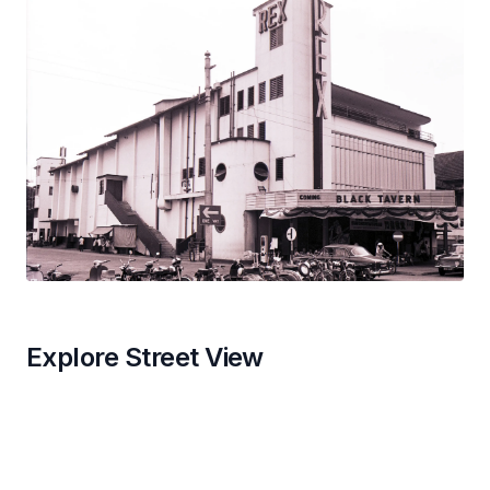
Explore Street View