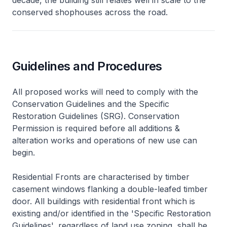
conserved shophouses across the road.
Guidelines and Procedures
All proposed works will need to comply with the
Conservation Guidelines and the Specific
Restoration Guidelines (SRG). Conservation
Permission is required before all additions &
alteration works and operations of new use can
begin.
Residential Fronts are characterised by timber
casement windows flanking a double-leafed timber
door. All buildings with residential front which is
existing and/or identified in the 'Specific Restoration
Guidelines', regardless of land use zoning, shall be