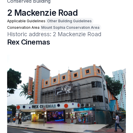
Conserved Building
2 Mackenzie Road
Applicable Guidelines
Other Building Guidelines
Conservation Area
Mount Sophia Conservation Area
Historic address: 2 Mackenzie Road
Rex Cinemas