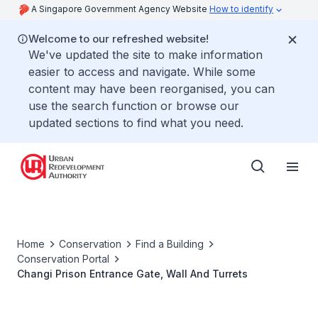
A Singapore Government Agency Website
How to identify
Welcome to our refreshed website!
We've updated the site to make information
easier to access and navigate. While some
content may have been reorganised, you can
use the search function or browse our
updated sections to find what you need.
Home
Conservation
Find a Building
Conservation Portal
Changi Prison Entrance Gate, Wall And Turrets