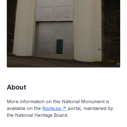
About
More information on this National Monument is
available on the
Roots.sg
portal, maintained by
the National Heritage Board.