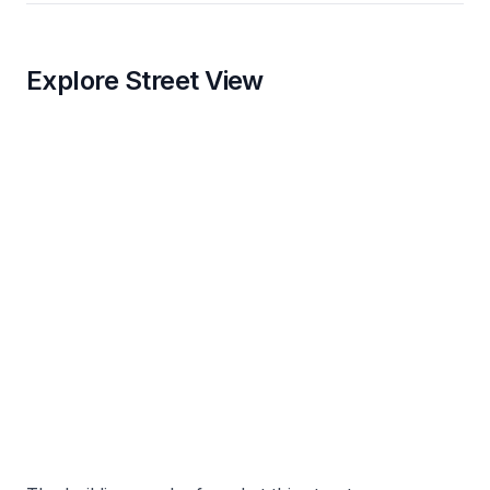
Explore Street View