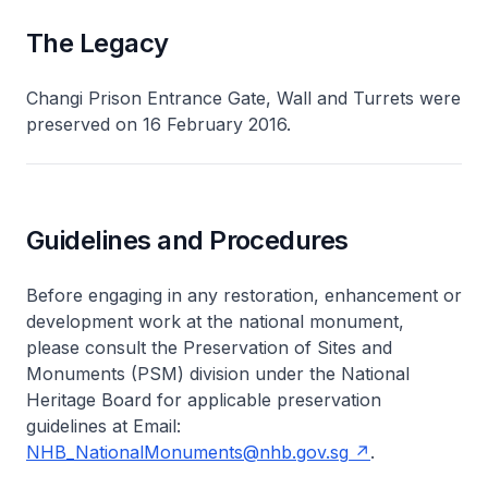
The Legacy
Changi Prison Entrance Gate, Wall and Turrets were
preserved on 16 February 2016.
Guidelines and Procedures
Before engaging in any restoration, enhancement or
development work at the national monument,
please consult the Preservation of Sites and
Monuments (PSM) division under the National
Heritage Board for applicable preservation
guidelines at Email:
NHB_NationalMonuments@nhb.gov.sg
.