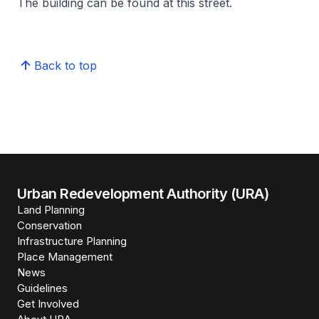
The building can be found at this street.
Back to top
Urban Redevelopment Authority (URA)
Land Planning
Conservation
Infrastructure Planning
Place Management
News
Guidelines
Get Involved