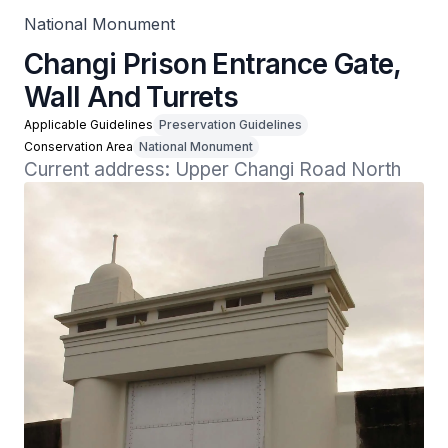
National Monument
Changi Prison Entrance Gate,
Wall And Turrets
Applicable Guidelines
Preservation Guidelines
Conservation Area
National Monument
Current address: Upper Changi Road North