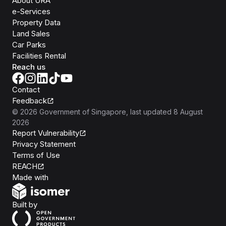
About URA
e-Services
Property Data
Land Sales
Car Parks
Facilities Rental
Reach us
Contact
Feedback
©
2026
Government of Singapore
, last updated
8 August
2026
Report Vulnerability
Privacy Statement
Terms of Use
REACH
Isomer
Made with
Open Government Products
Built by