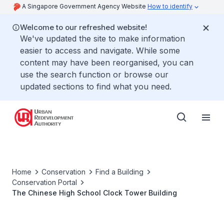
A Singapore Government Agency Website
How to identify
Welcome to our refreshed website!
We've updated the site to make information
easier to access and navigate. While some
content may have been reorganised, you can
use the search function or browse our
updated sections to find what you need.
Home
Conservation
Find a Building
Conservation Portal
The Chinese High School Clock Tower Building