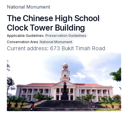
National Monument
The Chinese High School
Clock Tower Building
Applicable Guidelines
Preservation Guidelines
Conservation Area
National Monument
Current address: 673 Bukit Timah Road