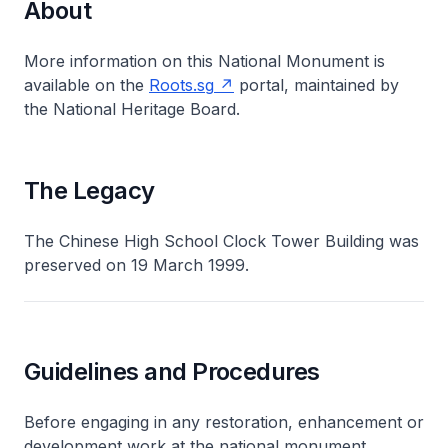
About
More information on this National Monument is
available on the
Roots.sg
portal, maintained by
the National Heritage Board.
The Legacy
The Chinese High School Clock Tower Building was
preserved on 19 March 1999.
Guidelines and Procedures
Before engaging in any restoration, enhancement or
development work at the national monument,