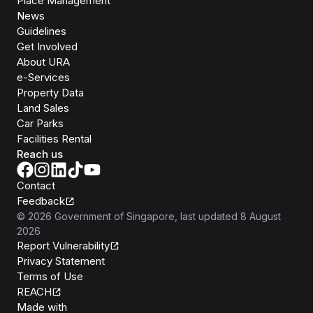
Place Management
News
Guidelines
Get Involved
About URA
e-Services
Property Data
Land Sales
Car Parks
Facilities Rental
Reach us
Contact
Feedback
©
2026
Government of Singapore
, last updated
8 August
2026
Report Vulnerability
Privacy Statement
Terms of Use
REACH
Isomer
Made with