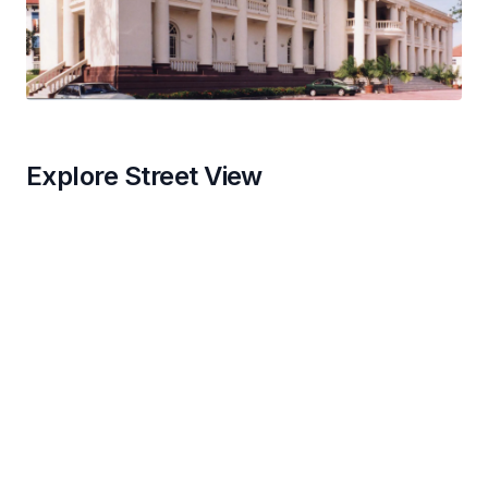
Explore Street View