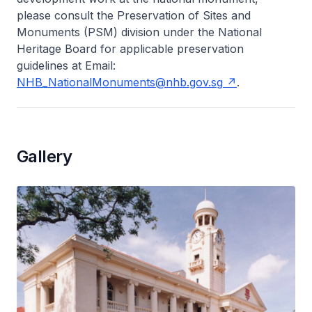
please consult the Preservation of Sites and
Monuments (PSM) division under the National
Heritage Board for applicable preservation
guidelines at Email:
NHB_NationalMonuments@nhb.gov.sg
.
Gallery