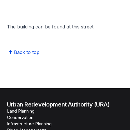
The building can be found at this street.
Back to top
Urban Redevelopment Authority (URA)
Land Planning
Conservation
Infrastructure Planning