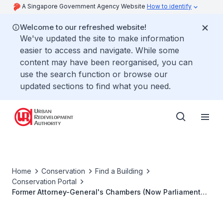
A Singapore Government Agency Website
How to identify
Welcome to our refreshed website!
We've updated the site to make information
easier to access and navigate. While some
content may have been reorganised, you can
use the search function or browse our
updated sections to find what you need.
Home
Conservation
Find a Building
Conservation Portal
Former Attorney-General's Chambers (Now Parliament
House Block C)