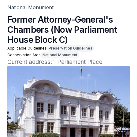
National Monument
Former Attorney-General's
Chambers (Now Parliament
House Block C)
Applicable Guidelines
Preservation Guidelines
Conservation Area
National Monument
Current address: 1 Parliament Place