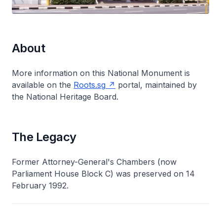
About
More information on this National Monument is
available on the
Roots.sg
portal, maintained by
the National Heritage Board.
The Legacy
Former Attorney-General's Chambers (now
Parliament House Block C) was preserved on 14
February 1992.