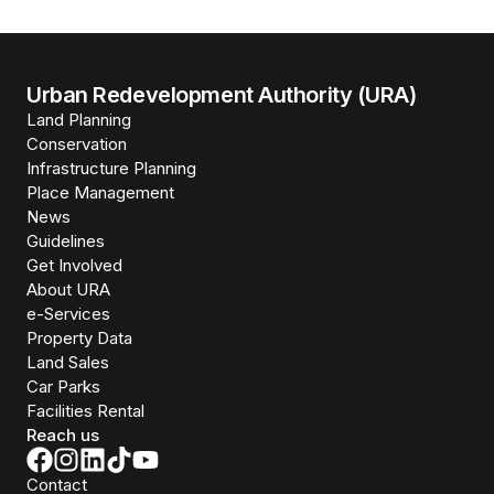
Urban Redevelopment Authority (URA)
Land Planning
Conservation
Infrastructure Planning
Place Management
News
Guidelines
Get Involved
About URA
e-Services
Property Data
Land Sales
Car Parks
Facilities Rental
Reach us
Contact