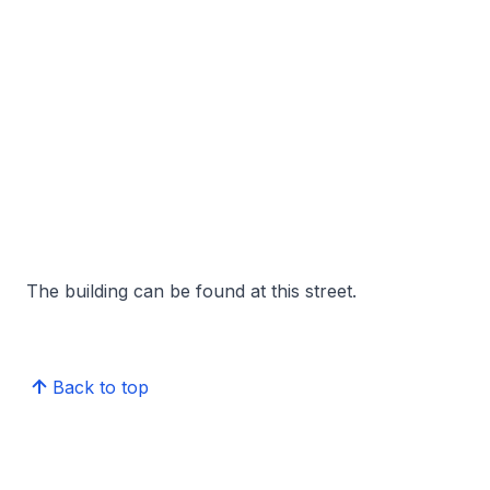
The building can be found at this street.
Back to top