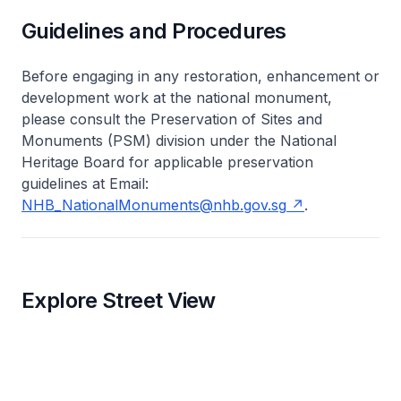
Guidelines and Procedures
Before engaging in any restoration, enhancement or
development work at the national monument,
please consult the Preservation of Sites and
Monuments (PSM) division under the National
Heritage Board for applicable preservation
guidelines at Email:
NHB_NationalMonuments@nhb.gov.sg
.
Explore Street View